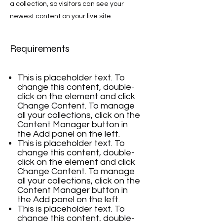
a collection, so visitors can see your
newest content on your live site.
Requirements
This is placeholder text. To
change this content, double-
click on the element and click
Change Content. To manage
all your collections, click on the
Content Manager button in
the Add panel on the left.
This is placeholder text. To
change this content, double-
click on the element and click
Change Content. To manage
all your collections, click on the
Content Manager button in
the Add panel on the left.
This is placeholder text. To
change this content, double-