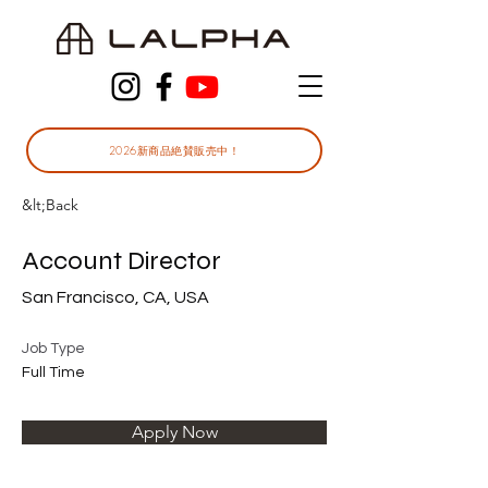
2026新商品絶賛販売中！
&lt;Back
Account Director
San Francisco, CA, USA
Job Type
Full Time
Apply Now