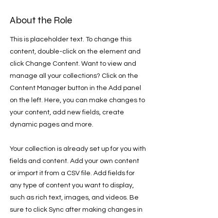
About the Role
This is placeholder text. To change this
content, double-click on the element and
click Change Content. Want to view and
manage all your collections? Click on the
Content Manager button in the Add panel
on the left. Here, you can make changes to
your content, add new fields, create
dynamic pages and more.
Your collection is already set up for you with
fields and content. Add your own content
or import it from a CSV file. Add fields for
any type of content you want to display,
such as rich text, images, and videos. Be
sure to click Sync after making changes in