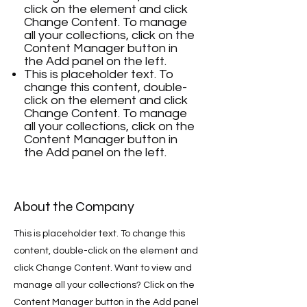
click on the element and click
Change Content. To manage
all your collections, click on the
Content Manager button in
the Add panel on the left.
This is placeholder text. To
change this content, double-
click on the element and click
Change Content. To manage
all your collections, click on the
Content Manager button in
the Add panel on the left.
About the Company
This is placeholder text. To change this
content, double-click on the element and
click Change Content. Want to view and
manage all your collections? Click on the
Content Manager button in the Add panel