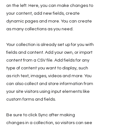
on the left. Here, you can make changes to
your content, add new fields, create
dynamic pages and more. You can create
as many collections as you need.
Your collection is already set up for you with
fields and content. Add your own, or import
content from a CSV file. Add fields for any
type of content you want to display, such
as rich text, images, videos and more. You
can also collect and store information from
your site visitors using input elements like
custom forms and fields.
Be sure to click Sync after making
changes in a collection, so visitors can see
your newest content on your live site.
Preview your site to check that all your