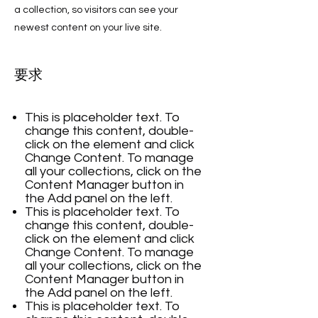
a collection, so visitors can see your
newest content on your live site.
要求
This is placeholder text. To
change this content, double-
click on the element and click
Change Content. To manage
all your collections, click on the
Content Manager button in
the Add panel on the left.
This is placeholder text. To
change this content, double-
click on the element and click
Change Content. To manage
all your collections, click on the
Content Manager button in
the Add panel on the left.
This is placeholder text. To