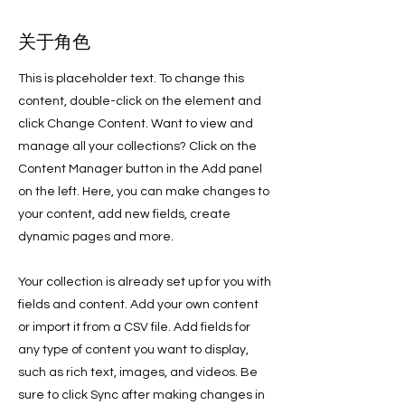
关于角色
This is placeholder text. To change this
content, double-click on the element and
click Change Content. Want to view and
manage all your collections? Click on the
Content Manager button in the Add panel
on the left. Here, you can make changes to
your content, add new fields, create
dynamic pages and more.
Your collection is already set up for you with
fields and content. Add your own content
or import it from a CSV file. Add fields for
any type of content you want to display,
such as rich text, images, and videos. Be
sure to click Sync after making changes in