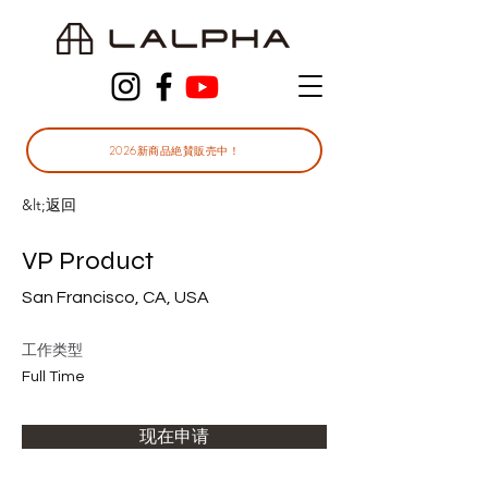
2026新商品絶賛販売中！
&lt;返回
VP Product
San Francisco, CA, USA
工作类型
Full Time
现在申请