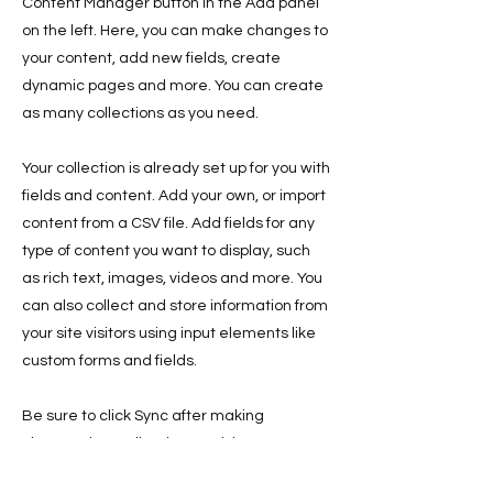
Content Manager button in the Add panel
on the left. Here, you can make changes to
your content, add new fields, create
dynamic pages and more. You can create
as many collections as you need.
Your collection is already set up for you with
fields and content. Add your own, or import
content from a CSV file. Add fields for any
type of content you want to display, such
as rich text, images, videos and more. You
can also collect and store information from
your site visitors using input elements like
custom forms and fields.
Be sure to click Sync after making
changes in a collection, so visitors can see
your newest content on your live site.