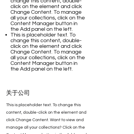
change this content, double-
click on the element and click
Change Content. To manage
all your collections, click on the
Content Manager button in
the Add panel on the left.
This is placeholder text. To
change this content, double-
click on the element and click
Change Content. To manage
all your collections, click on the
Content Manager button in
the Add panel on the left.
关于公司
This is placeholder text. To change this
content, double-click on the element and
click Change Content. Want to view and
manage all your collections? Click on the