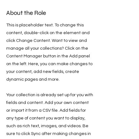
About the Role
This is placeholder text. To change this
content, double-click on the element and
click Change Content. Want to view and
manage all your collections? Click on the
Content Manager button in the Add panel
on the left. Here, you can make changes to
your content, add new fields, create
dynamic pages and more.
Your collection is already set up for you with
fields and content. Add your own content
or import it from a CSV file. Add fields for
any type of content you want to display,
such as rich text, images, and videos. Be
sure to click Sync after making changes in