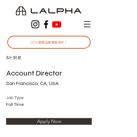
2026新商品絶賛販売中！
&lt;뒤로
Account Director
San Francisco, CA, USA
Job Type
Full Time
Apply Now