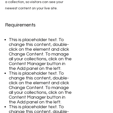
a collection, so visitors can see your
newest content on your live site.
Requirements
This is placeholder text. To
change this content, double-
click on the element and click
Change Content. To manage
all your collections, click on the
Content Manager button in
the Add panel on the left.
This is placeholder text. To
change this content, double-
click on the element and click
Change Content. To manage
all your collections, click on the
Content Manager button in
the Add panel on the left.
This is placeholder text. To
change this content, double-