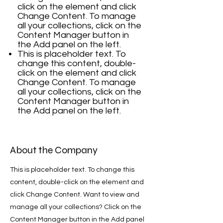
click on the element and click
Change Content. To manage
all your collections, click on the
Content Manager button in
the Add panel on the left.
This is placeholder text. To
change this content, double-
click on the element and click
Change Content. To manage
all your collections, click on the
Content Manager button in
the Add panel on the left.
About the Company
This is placeholder text. To change this
content, double-click on the element and
click Change Content. Want to view and
manage all your collections? Click on the
Content Manager button in the Add panel