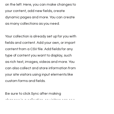
on the left. Here, you can make changes to
your content, add new fields, create
dynamic pages and more. You can create
as many collections as you need.
Your collection is already set up for you with
fields and content. Add your own, or import
content from a CSV file. Add fields for any
type of content you want to display, such
as rich text, images, videos and more. You
can also collect and store information from
your site visitors using input elements like
custom forms and fields.
Be sure to click Sync after making
changes in a collection, so visitors can see
your newest content on your live site.
Preview your site to check that all your