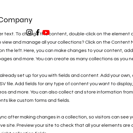
TEL：0256-63-6031
lal
FAX：0256-63-6053
©2
 Company
er text. To change this content, double-click on the element
 view and manage all your collections? Click on the Content
on the left. Here, you can make changes to your content, add
ages and more. You can create as many collections as you n
s already set up for you with fields and content. Add your own, 
V file. Add fields for any type of content you want to display,
eos and more. You can also collect and store information from y
nts like custom forms and fields.
Sync after making changes in a collection, so visitors can see
ive site. Preview your site to check that all your elements are 