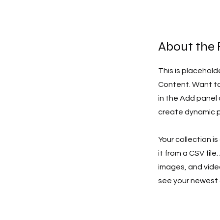
About the 
This is placehold
Content. Want to
in the Add panel 
create dynamic 
Your collection i
it from a CSV file
images, and video
see your newest c