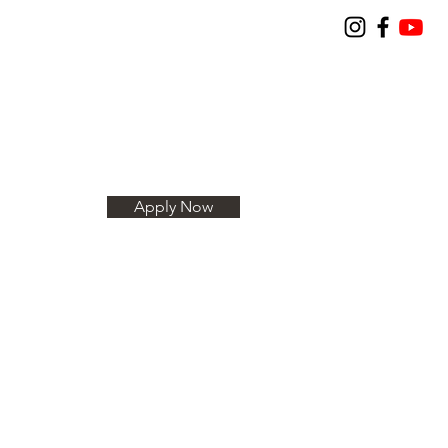
Apply Now