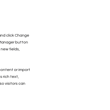
 and click Change
 Manager button
 new fields,
 content or import
s rich text,
so visitors can