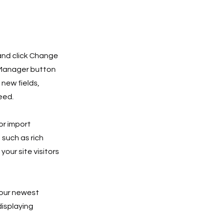
pha@swallow-k.co.jp
020 by LALPHA
 and click Change
 Manager button
 new fields,
eed.
or import
 such as rich
our site visitors
 your newest
displaying