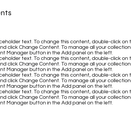
nts
aceholder text. To change this content, double-click on 
d click Change Content. To manage all your collections
nt Manager button in the Add panel on the left.
aceholder text. To change this content, double-click on 
d click Change Content. To manage all your collections
nt Manager button in the Add panel on the left.
aceholder text. To change this content, double-click on 
d click Change Content. To manage all your collections
nt Manager button in the Add panel on the left.
aceholder text. To change this content, double-click on 
d click Change Content. To manage all your collections
nt Manager button in the Add panel on the left.
住所
お
〒959-1286 新潟県燕市小関657
ラ