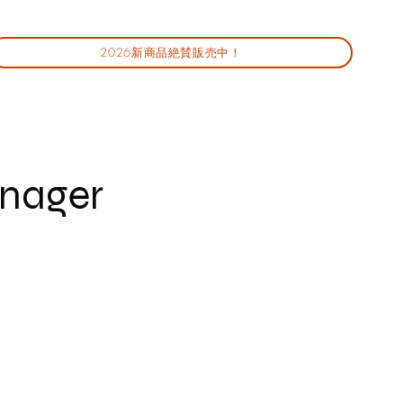
2026新商品絶賛販売中！
nager