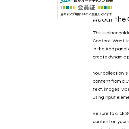
About the
This is placehold
Content. Want to
in the Add panel 
create dynamic p
Your collection i
content from a CS
text, images, vid
using input eleme
Be sure to click 
content on your l