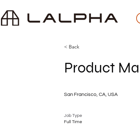
< Back
Product Ma
San Francisco, CA, USA
Job Type
Full Time