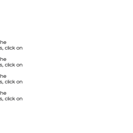
the
, click on
the
, click on
the
, click on
the
, click on
問い合わせ
イフスタイル事業課