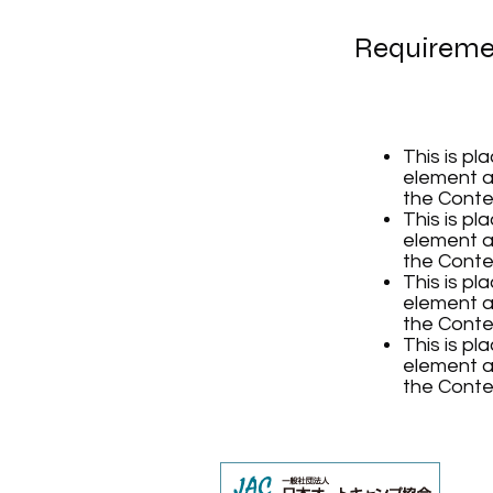
Requireme
This is pl
element an
the Conte
This is pl
element an
the Conte
This is pl
element an
the Conte
This is pl
element an
the Conte
LALPHA | 公式サイト