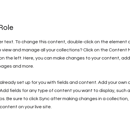
Role
er text. To change this content, double-click on the element
 view and manage all your collections? Click on the Content
on the left. Here, you can make changes to your content, add
pages and more.
s already set up for you with fields and content. Add your own
. Add fields for any type of content you want to display, such a
s. Be sure to click Sync after making changes in a collection, 
ontent on your live site.